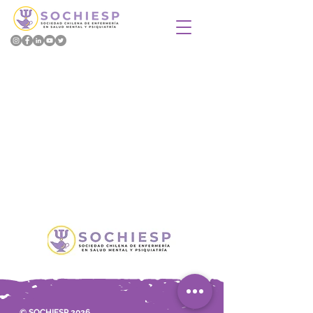
© SOCHIESP 2026